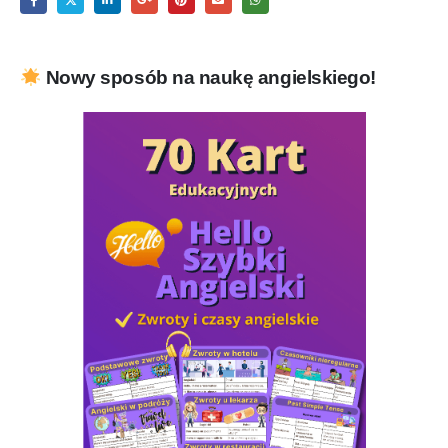
Nowy sposób na naukę angielskiego!