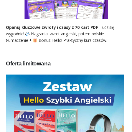
Opanuj kluczowe zwroty i czasy z 70 kart PDF
– ucz się
wygodnie!
Nagrania: zwrot angielski, potem polskie
tłumaczenie +
Bonus: Hello! Praktyczny kurs czasów.
Oferta limitowana