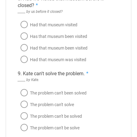
closed?
*
_____ by us before it closed?
Had that museum visited
Has that museum been visited
Had that museum been visited
Had that museum was visited
9. Kate can't solve the problem.
*
_____ by Kate.
The problem can't been solved
The problem can't solve
The problem can't be solved
The problem can't be solve