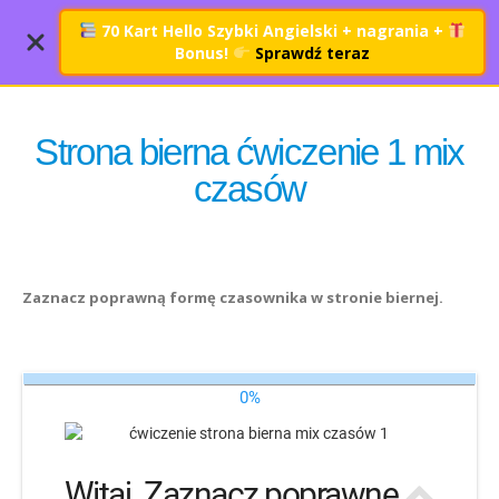
70 Kart Hello Szybki Angielski + nagrania
+
Bonus!
Sprawdź teraz
Strona bierna ćwiczenie 1 mix
czasów
Zaznacz poprawną formę czasownika w stronie biernej.
0%
Witaj. Zaznacz poprawne