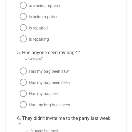
are being repaired
is being repaired
is repaired
is repairing
5. Has anyone seen my bag?
*
_____ by anyone?
Has my bag been saw
Has my bag been seen
Has my bag see
Had my bag been seen
6. They didn't invite me to the party last week.
*
_____ to the party last week.