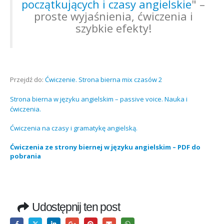
początkujących i czasy angielskie
" –
proste wyjaśnienia, ćwiczenia i
szybkie efekty!
Przejdź do:
Ćwiczenie. Strona bierna mix czasów 2
Strona bierna w języku angielskim – passive voice. Nauka i
ćwiczenia.
Ćwiczenia na czasy i gramatykę angielską.
Ćwiczenia ze strony biernej w języku angielskim – PDF do
pobrania
Udostępnij ten post