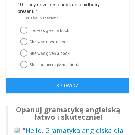
10. They gave her a book as a birthday
present.
*
_____ as a birthday present.
Her was given a book
She was gave a book
She was given a book
She had been given a book
SPRAWDŹ
Opanuj gramatykę angielską
łatwo i skutecznie!
"
Hello. Gramatyka angielska dla