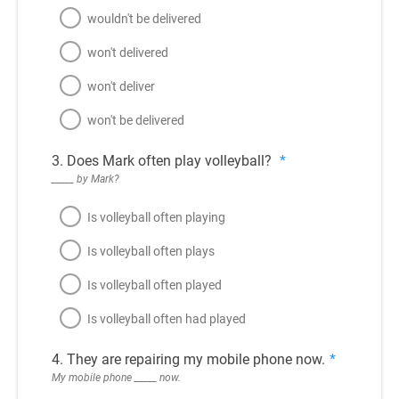
wouldn't be delivered
won't delivered
won't deliver
won't be delivered
3. Does Mark often play volleyball?
*
_____ by Mark?
Is volleyball often playing
Is volleyball often plays
Is volleyball often played
Is volleyball often had played
4. They are repairing my mobile phone now.
*
My mobile phone _____ now.