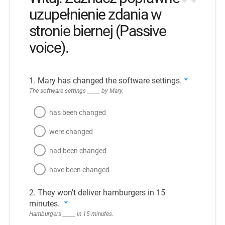
uzupełnienie zdania w
stronie biernej (Passive
voice).
1. Mary has changed the software settings.
*
The software settings _____ by Mary.
has been changed
were changed
had been changed
have been changed
2. They won't deliver hamburgers in 15
minutes.
*
Hamburgers _____ in 15 minutes.