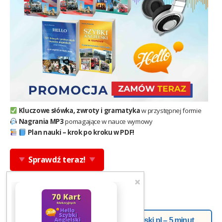
Kluczowe słówka, zwroty i gramatyka
w przystępnej formie
Nagrania MP3
pomagające w nauce wymowy
Plan nauki – krok po kroku w PDF!
Sprawdź teraz!
Newsletter od Doroty z Helloangielski.pl – 5 minut