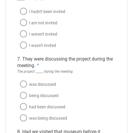
I hadn't been invited
I am not invited
I weren't invited
I wasn't invited
7. They were discussing the project during the
meeting.
*
The project _____ during the meeting.
was discussed
being discussed
had been discussed
was being discussed
8. Had we visited that museum before it